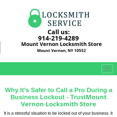
Call us:
914-219-4289
Mount Vernon Locksmith Store
Mount Vernon, NY 10552
T
o
g
g
Why It’s Safer to Call a Pro During a
l
Mount
Business Lockout - Trust
e
Vernon Locksmith Store
n
a
It is a stressful situation to be locked out of your business. It
v