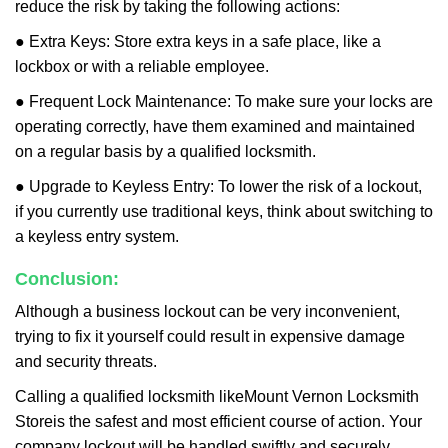
reduce the risk by taking the following actions:
● Extra Keys: Store extra keys in a safe place, like a
lockbox or with a reliable employee.
● Frequent Lock Maintenance: To make sure your locks are
operating correctly, have them examined and maintained
on a regular basis by a qualified locksmith.
● Upgrade to Keyless Entry: To lower the risk of a lockout,
if you currently use traditional keys, think about switching to
a keyless entry system.
Conclusion:
Although a business lockout can be very inconvenient,
trying to fix it yourself could result in expensive damage
and security threats.
Calling a qualified locksmith like
Mount Vernon Locksmith
Store
is the safest and most efficient course of action. Your
company lockout will be handled swiftly and securely