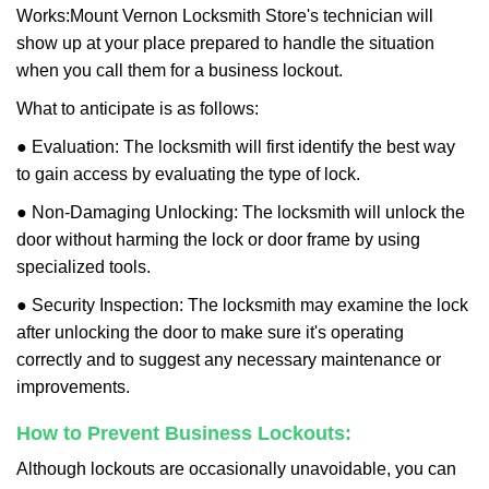
Works:
Mount Vernon Locksmith Store
's technician will
show up at your place prepared to handle the situation
when you call them for a business lockout.
What to anticipate is as follows:
● Evaluation: The locksmith will first identify the best way
to gain access by evaluating the type of lock.
● Non-Damaging Unlocking: The locksmith will unlock the
door without harming the lock or door frame by using
specialized tools.
● Security Inspection: The locksmith may examine the lock
after unlocking the door to make sure it's operating
correctly and to suggest any necessary maintenance or
improvements.
How to Prevent Business Lockouts:
Although lockouts are occasionally unavoidable, you can