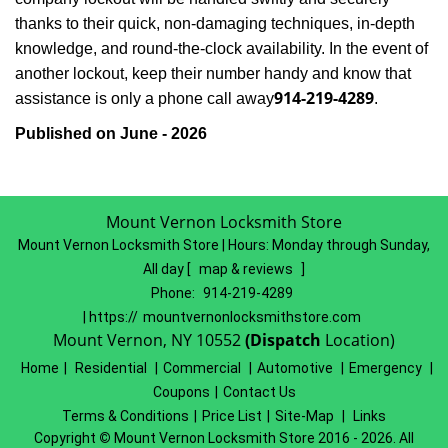
thanks to their quick, non-damaging techniques, in-depth
knowledge, and round-the-clock availability. In the event of
another lockout, keep their number handy and know that
914-219-4289
assistance is only a phone call away
.
Published on June - 2026
Mount Vernon Locksmith Store
Mount Vernon Locksmith Store | Hours:
Monday through Sunday,
All day
[
map & reviews
]
Phone:
914-219-4289
| https://
mountvernonlocksmithstore.com
Mount Vernon, NY 10552
(Dispatch
Location)
Home
|
Residential
|
Commercial
|
Automotive
|
Emergency
|
Coupons
|
Contact Us
Terms & Conditions
|
Price List
|
Site-Map
|
Links
Copyright
©
Mount Vernon Locksmith Store 2016 - 2026. All