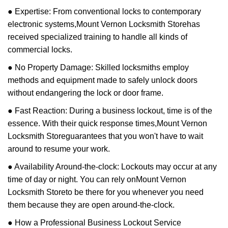
● Expertise: From conventional locks to contemporary
electronic systems,
Mount Vernon Locksmith Store
has
received specialized training to handle all kinds of
commercial locks.
● No Property Damage: Skilled locksmiths employ
methods and equipment made to safely unlock doors
without endangering the lock or door frame.
● Fast Reaction: During a business lockout, time is of the
essence. With their quick response times,
Mount Vernon
Locksmith Store
guarantees that you won't have to wait
around to resume your work.
● Availability Around-the-clock: Lockouts may occur at any
time of day or night. You can rely on
Mount Vernon
Locksmith Store
to be there for you whenever you need
them because they are open around-the-clock.
● How a Professional Business Lockout Service