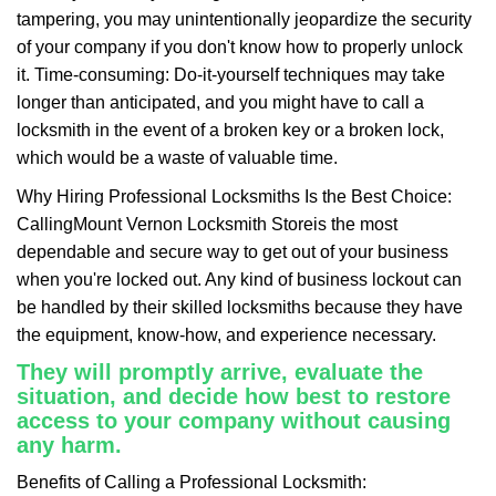
tampering, you may unintentionally jeopardize the security
of your company if you don't know how to properly unlock
it. Time-consuming: Do-it-yourself techniques may take
longer than anticipated, and you might have to call a
locksmith in the event of a broken key or a broken lock,
which would be a waste of valuable time.
Why Hiring Professional Locksmiths Is the Best Choice:
Calling
Mount Vernon Locksmith Store
is the most
dependable and secure way to get out of your business
when you're locked out. Any kind of business lockout can
be handled by their skilled locksmiths because they have
the equipment, know-how, and experience necessary.
They will promptly arrive, evaluate the
situation, and decide how best to restore
access to your company without causing
any harm.
Benefits of Calling a Professional Locksmith: