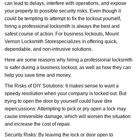
can lead to delays, interfere with operations, and expose
i
your property to possible security risks. Even though it
g
a
could be tempting to attempt to fix the lockout yourself,
t
hiring a professional locksmith is always the best and
i
safest course of action. For business lockouts, Mount
o
Vernon Locksmith Store
specializes in offering quick,
n
dependable, and non-intrusive solutions.
Here are some reasons why hiring a professional locksmith
is safer during a business lockout, as well as how they can
help you save time and money.
The Risks of DIY Solutions: It makes sense to want a
speedy resolution when your company is locked out. But
trying to open the door by yourself could have dire
repercussions: Attempting to pick or pry open a lock may
cause irreversible damage, which will worsen the situation
and increase the cost of repair.
Security Risks: By leaving the lock or door open to