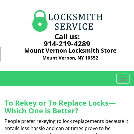
Call us:
914-219-4289
Mount Vernon Locksmith Store
Mount Vernon, NY 10552
T
o
g
g
To Rekey or To Replace Locks—
l
Which One is Better?
e
n
People prefer rekeying to lock replacements because it
a
entails less hassle and can at times prove to be
v