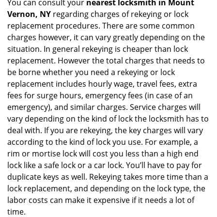
You can consult your
nearest locksmith
in Mount
Vernon, NY
regarding charges of rekeying or lock
replacement procedures. There are some common
charges however, it can vary greatly depending on the
situation. In general rekeying is cheaper than lock
replacement. However the total charges that needs to
be borne whether you need a rekeying or lock
replacement includes hourly wage, travel fees, extra
fees for surge hours, emergency fees (in case of an
emergency), and similar charges. Service charges will
vary depending on the kind of lock the locksmith has to
deal with. If you are rekeying, the key charges will vary
according to the kind of lock you use. For example, a
rim or mortise lock will cost you less than a high end
lock like a safe lock or a car lock. You’ll have to pay for
duplicate keys as well. Rekeying takes more time than a
lock replacement, and depending on the lock type, the
labor costs can make it expensive if it needs a lot of
time.