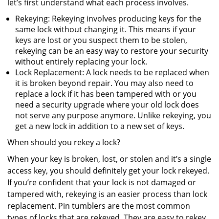
let’s first understand what each process involves.
Rekeying: Rekeying involves producing keys for the
same lock without changing it. This means if your
keys are lost or you suspect them to be stolen,
rekeying can be an easy way to restore your security
without entirely replacing your lock.
Lock Replacement: A lock needs to be replaced when
it is broken beyond repair. You may also need to
replace a lock if it has been tampered with or you
need a security upgrade where your old lock does
not serve any purpose anymore. Unlike rekeying, you
get a new lock in addition to a new set of keys.
When should you rekey a lock?
When your key is broken, lost, or stolen and it’s a single
access key, you should definitely get your lock rekeyed.
If you’re confident that your lock is not damaged or
tampered with, rekeying is an easier process than lock
replacement. Pin tumblers are the most common
types of locks that are rekeyed. They are easy to rekey