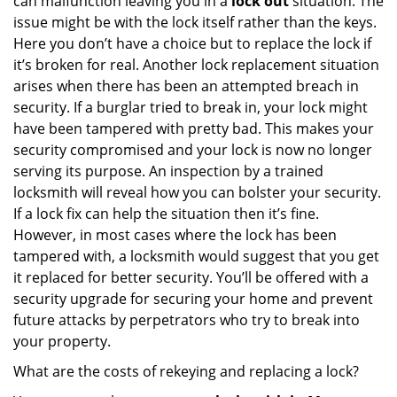
can malfunction leaving you in a
lock out
situation. The
issue might be with the lock itself rather than the keys.
Here you don’t have a choice but to replace the lock if
it’s broken for real. Another lock replacement situation
arises when there has been an attempted breach in
security. If a burglar tried to break in, your lock might
have been tampered with pretty bad. This makes your
security compromised and your lock is now no longer
serving its purpose. An inspection by a trained
locksmith will reveal how you can bolster your security.
If a lock fix can help the situation then it’s fine.
However, in most cases where the lock has been
tampered with, a locksmith would suggest that you get
it replaced for better security. You’ll be offered with a
security upgrade for securing your home and prevent
future attacks by perpetrators who try to break into
your property.
What are the costs of rekeying and replacing a lock?