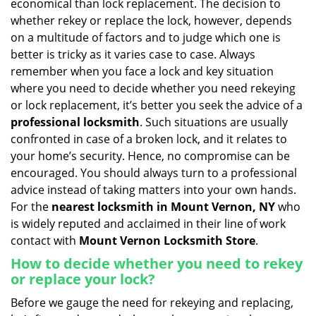
economical than lock replacement. The decision to
i
whether rekey or replace the lock, however, depends
g
on a multitude of factors and to judge which one is
a
better is tricky as it varies case to case. Always
t
remember when you face a lock and key situation
i
where you need to decide whether you need rekeying
o
n
or lock replacement, it’s better you seek the advice of a
professional locksmith
. Such situations are usually
confronted in case of a broken lock, and it relates to
your home’s security. Hence, no compromise can be
encouraged. You should always turn to a professional
advice instead of taking matters into your own hands.
For the
nearest locksmith
in Mount Vernon, NY
who
is widely reputed and acclaimed in their line of work
contact with
Mount Vernon Locksmith Store
.
How to decide whether you need to rekey
or replace your lock?
Before we gauge the need for rekeying and replacing,