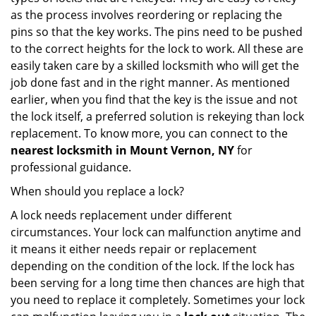
as the process involves reordering or replacing the
pins so that the key works. The pins need to be pushed
to the correct heights for the lock to work. All these are
easily taken care by a skilled locksmith who will get the
job done fast and in the right manner. As mentioned
earlier, when you find that the key is the issue and not
the lock itself, a preferred solution is rekeying than lock
replacement. To know more, you can connect to the
nearest locksmith
in Mount Vernon, NY
for
professional guidance.
When should you replace a lock?
A lock needs replacement under different
circumstances. Your lock can malfunction anytime and
it means it either needs repair or replacement
depending on the condition of the lock. If the lock has
been serving for a long time then chances are high that
you need to replace it completely. Sometimes your lock