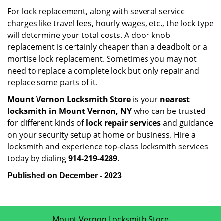
For lock replacement, along with several service
charges like travel fees, hourly wages, etc., the lock type
will determine your total costs. A door knob
replacement is certainly cheaper than a deadbolt or a
mortise lock replacement. Sometimes you may not
need to replace a complete lock but only repair and
replace some parts of it.
Mount Vernon Locksmith Store
is your
nearest
locksmith
in Mount Vernon, NY
who can be trusted
for different kinds of
lock repair services
and guidance
on your security setup at home or business. Hire a
locksmith and experience top-class locksmith services
today by dialing
914-219-4289
.
Published on December - 2023
Mount Vernon Locksmith Store