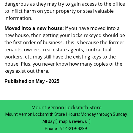
dangerous as they may try to gain access to the office
to inflict harm on your property or steal valuable
information.
Moved into a new house:
If you have moved into a
new house, then getting your locks rekeyed should be
the first order of business. This is because the former
tenants, owners, real estate agents, contractual
workers, etc may still have the existing keys to the
house. Plus, you never know how many copies of the
keys exist out there.
Published on May - 2025
Mount Vernon Locksmith Store
Mount Vernon Locksmith Store | Hours:
Monday through Sunday,
All day
[
map & reviews
]
Phone:
914-219-4289