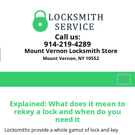
Call us:
914-219-4289
Mount Vernon Locksmith Store
Mount Vernon, NY 10552
T
o
g
g
Explained: What does it mean to
l
rekey a lock and when do you
e
need it
n
a
Locksmiths provide a whole gamut of lock and key
v