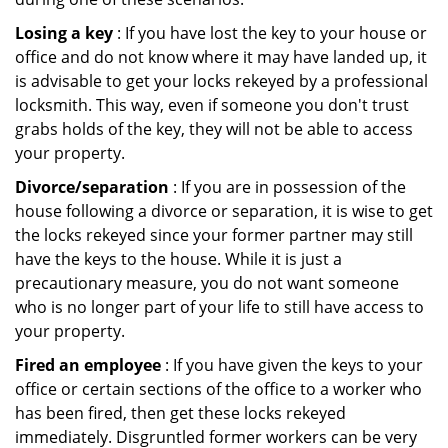
Losing a key
: If you have lost the key to your house or
office and do not know where it may have landed up, it
is advisable to get your locks rekeyed by a professional
locksmith. This way, even if someone you don't trust
grabs holds of the key, they will not be able to access
your property.
Divorce/separation
: If you are in possession of the
house following a divorce or separation, it is wise to get
the locks rekeyed since your former partner may still
have the keys to the house. While it is just a
precautionary measure, you do not want someone
who is no longer part of your life to still have access to
your property.
Fired an employee
: If you have given the keys to your
office or certain sections of the office to a worker who
has been fired, then get these locks rekeyed
immediately. Disgruntled former workers can be very