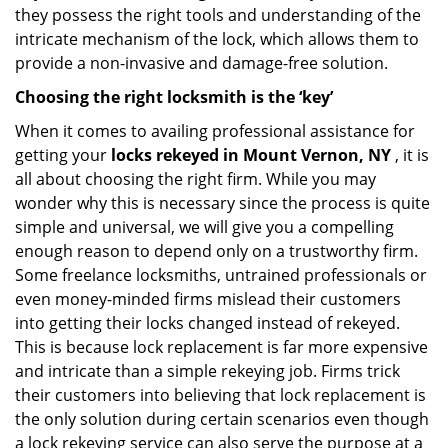
they possess the right tools and understanding of the
intricate mechanism of the lock, which allows them to
provide a non-invasive and damage-free solution.
Choosing the right locksmith is the ‘key’
When it comes to availing professional assistance for
getting your
locks rekeyed in Mount Vernon, NY
, it is
all about choosing the right firm. While you may
wonder why this is necessary since the process is quite
simple and universal, we will give you a compelling
enough reason to depend only on a trustworthy firm.
Some freelance locksmiths, untrained professionals or
even money-minded firms mislead their customers
into getting their locks changed instead of rekeyed.
This is because lock replacement is far more expensive
and intricate than a simple rekeying job. Firms trick
their customers into believing that lock replacement is
the only solution during certain scenarios even though
a lock rekeying service can also serve the purpose at a