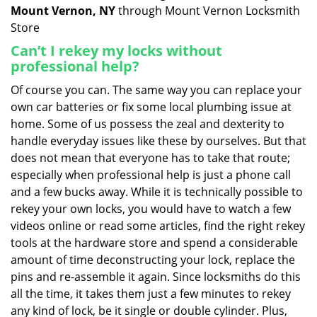
Mount Vernon, NY
through Mount Vernon Locksmith
Store
Can’t I rekey my locks without
professional help?
Of course you can. The same way you can replace your
own car batteries or fix some local plumbing issue at
home. Some of us possess the zeal and dexterity to
handle everyday issues like these by ourselves. But that
does not mean that everyone has to take that route;
especially when professional help is just a phone call
and a few bucks away. While it is technically possible to
rekey your own locks, you would have to watch a few
videos online or read some articles, find the right rekey
tools at the hardware store and spend a considerable
amount of time deconstructing your lock, replace the
pins and re-assemble it again. Since locksmiths do this
all the time, it takes them just a few minutes to rekey
any kind of lock, be it single or double cylinder. Plus,