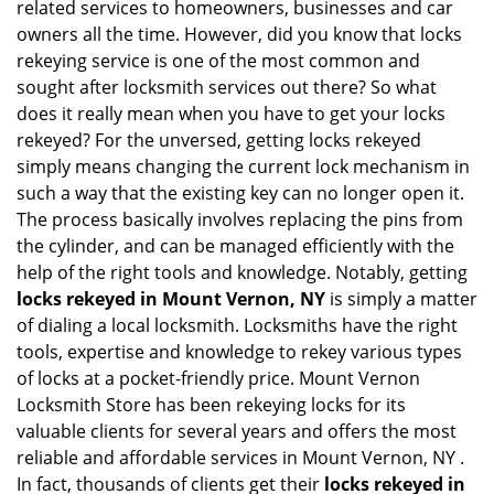
related services to homeowners, businesses and car
i
owners all the time. However, did you know that locks
g
rekeying service is one of the most common and
a
sought after locksmith services out there? So what
t
does it really mean when you have to get your locks
i
o
rekeyed? For the unversed, getting locks rekeyed
n
simply means changing the current lock mechanism in
such a way that the existing key can no longer open it.
The process basically involves replacing the pins from
the cylinder, and can be managed efficiently with the
help of the right tools and knowledge. Notably, getting
locks rekeyed in Mount Vernon, NY
is simply a matter
of dialing a local locksmith. Locksmiths have the right
tools, expertise and knowledge to rekey various types
of locks at a pocket-friendly price. Mount Vernon
Locksmith Store has been rekeying locks for its
valuable clients for several years and offers the most
reliable and affordable services in Mount Vernon, NY .
In fact, thousands of clients get their
locks rekeyed in