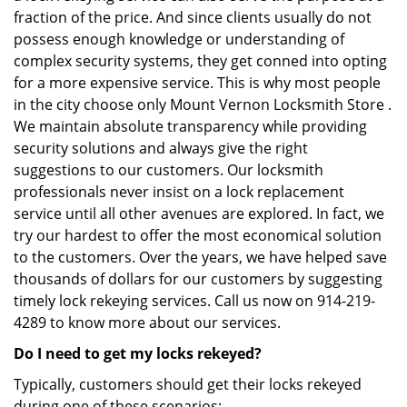
fraction of the price. And since clients usually do not
possess enough knowledge or understanding of
complex security systems, they get conned into opting
for a more expensive service. This is why most people
in the city choose only Mount Vernon Locksmith Store .
We maintain absolute transparency while providing
security solutions and always give the right
suggestions to our customers. Our locksmith
professionals never insist on a lock replacement
service until all other avenues are explored. In fact, we
try our hardest to offer the most economical solution
to the customers. Over the years, we have helped save
thousands of dollars for our customers by suggesting
timely lock rekeying services. Call us now on 914-219-
4289 to know more about our services.
Do I need to get my locks rekeyed?
Typically, customers should get their locks rekeyed
during one of these scenarios: