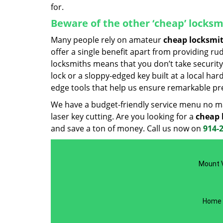
for.
Beware of the other ‘cheap’ locksm
Many people rely on amateur
cheap locksmi
offer a single benefit apart from providing r
locksmiths means that you don’t take security 
lock or a sloppy-edged key built at a local ha
edge tools that help us ensure remarkable pre
We have a budget-friendly service menu no mat
laser key cutting. Are you looking for a
cheap 
and save a ton of money. Call us now on
914-
Mount V
Home