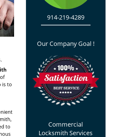
914-219-4289
Our Company Goal !
.
ith
 of
 is to
enient
smith,
Commercial
ed to
Locksmith Services
amous