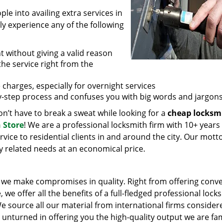
e into availing extra services in
ly experience any of the following
t without giving a valid reason
 the service right from the
 charges, especially for overnight services
by-step process and confuses you with big words and jargons
n’t have to break a sweat while looking for a
cheap locksm
 Store
! We are a professional locksmith firm with 10+ years
vice to residential clients in and around the city. Our motto
ey related needs at an economical price.
we make compromises in quality. Right from offering conv
 we offer all the benefits of a full-fledged professional lock
 We source all our material from international firms consider
e unturned in offering you the high-quality output we are f