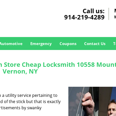
Call us:
914-219-4289
Automotive
Emergency
Coupons
Contact Us
T
 Store Cheap Locksmith 10558 Moun
Vernon, NY
a utility service pertaining to
 of the stick but that is exactly
ertisements by swanky