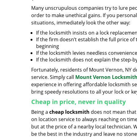
Many unscrupulous companies try to lure peopl
order to make unethical gains. If you personal
situations, immediately look the other way:
If the locksmith insists on a lock replacemen
If the firm doesn’t establish the full price of
beginning
If the locksmith levies needless convenience
If the locksmith does not explain the step-
Fortunately, residents of Mount Vernon, NY do
service. Simply call
Mount Vernon Locksmith
experience in offering affordable locksmith ser
bring speedy resolutions to all your lock or k
Cheap in price, never in quality
Being a
cheap locksmith
does not mean that 
on location service to always reaching on time,
but at the price of a nearby local technician.
be the best in the industry and leave no ston