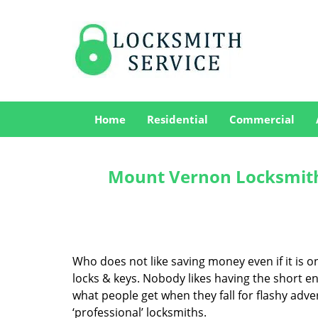
Home
Residential
Commercial
Mount Vernon Locksmith
Who does not like saving money even if it is on 
locks & keys. Nobody likes having the short end
what people get when they fall for flashy adv
‘professional’ locksmiths.