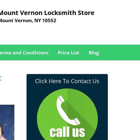
Mount Vernon Locksmith Store
Mount Vernon, NY 10552
erms and Conditions
Price List
Blog
t
Click Here To Contact Us