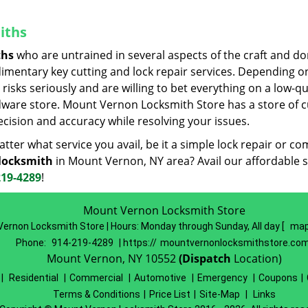
iths
ths
who are untrained in several aspects of the craft and do
udimentary key cutting and lock repair services. Depending o
risks seriously and are willing to bet everything on a low-qu
rdware store. Mount Vernon Locksmith Store has a store of c
cision and accuracy while resolving your issues.
ter what service you avail, be it a simple lock repair or co
locksmith
in Mount Vernon, NY area? Avail our affordable s
219-4289
!
Mount Vernon Locksmith Store
ernon Locksmith Store | Hours:
Monday through Sunday, All day
[
map
Phone:
914-219-4289
| https://
mountvernonlocksmithstore.co
Mount Vernon, NY 10552
(Dispatch
Location)
|
Residential
|
Commercial
|
Automotive
|
Emergency
|
Coupons
|
Terms & Conditions
|
Price List
|
Site-Map
|
Links