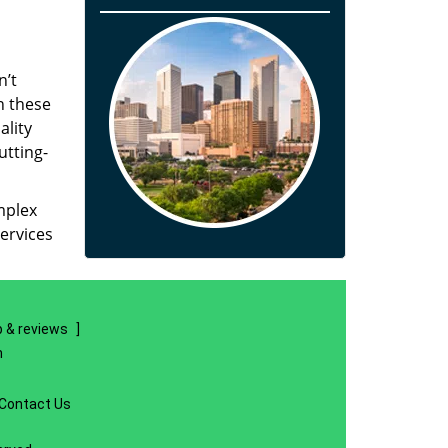
n’t
n these
ality
utting-
mplex
ervices
 & reviews
]
m
Contact Us